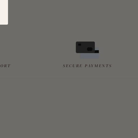
PORT
SECURE PAYMENTS