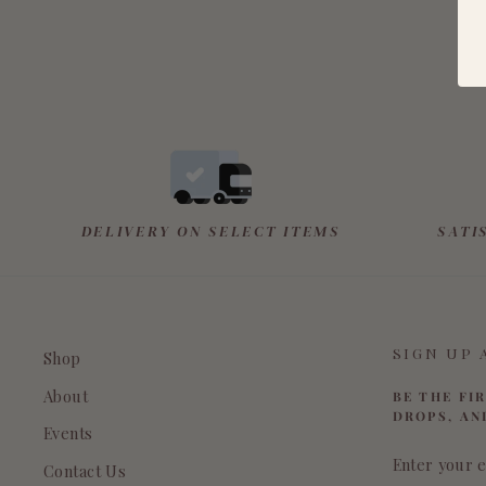
DELIVERY ON SELECT ITEMS
SATI
SIGN UP 
Shop
About
BE THE FI
DROPS, AN
Events
ENTER
Contact Us
YOUR