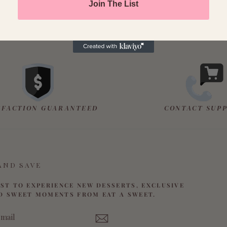
Join The List
SFACTION GUARANTEED
CONTACT SUP
AND SAVE
RST TO EXPERIENCE NEW DESSERTS, EXCLUSIVE
D SWEET MOMENTS FROM EAT A SWEET.