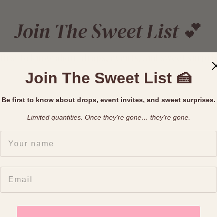
Join The Sweet List 💕
 first to know about drops, events, and sweet surpris
Join The Sweet List 🍰
Join The List
Be first to know about drops, event invites, and sweet surprises.
Limited quantities. Once they’re gone… they’re gone.
FIRST NAME
EMAIL