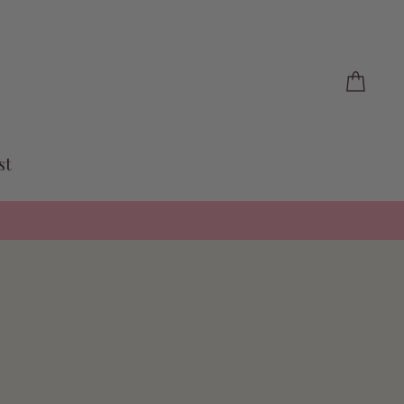
Cart
st