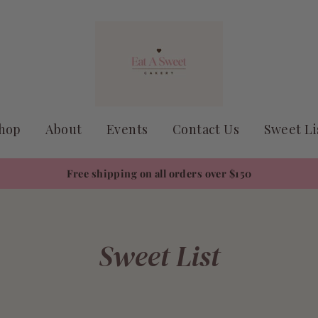
hop
About
Events
Contact Us
Sweet Li
Free shipping on all orders over $150
Sweet List